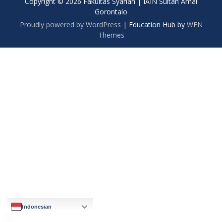
Copyright © 2026 Fakultas Syariah | IAIN Sultan Amai
Gorontalo
Proudly powered by WordPress
|
Education Hub by
WEN
Themes
Indonesian