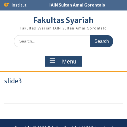
Institut :
IAIN Sultan Amai Gorontalo
Fakultas Syariah
Fakultas Syariah IAIN Sultan Amai Gorontalo
Menu
slide3